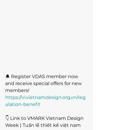
🔔 Register VDAS member now 
and receive special offers for new 
members!
https://vi.vietnamdesign.org.vn/reg
ulation-benefit
👇 Link to VMARK Vietnam Design 
Week | Tuần lễ thiết kế việt nam 