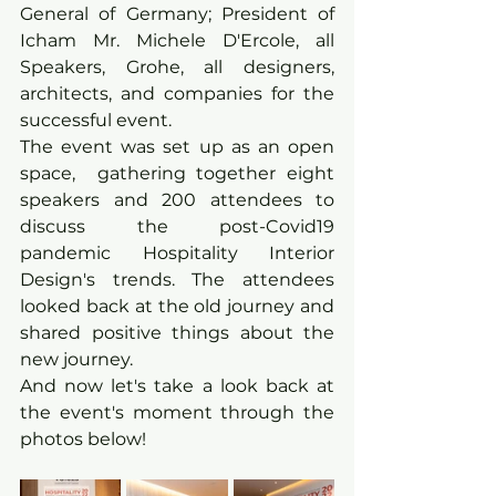
General of Germany; President of 
Icham Mr. Michele D'Ercole, all 
Speakers, Grohe, all designers, 
architects, and companies for the 
successful event.
The event was set up as an open 
space,  gathering together eight 
speakers and 200 attendees to 
discuss the post-Covid19 
pandemic Hospitality Interior 
Design's trends. The attendees 
looked back at the old journey and 
shared positive things about the 
new journey. 
And now let's take a look back at 
the event's moment through the 
photos below!