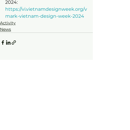
2024:
https://vi.vietnamdesignweek.org/v
mark-vietnam-design-week-2024
Activity
News
See All
Recent Posts