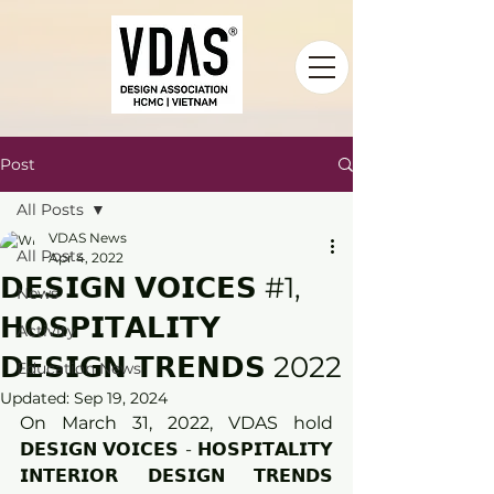
Post
All Posts
VDAS News
All Posts
Apr 4, 2022
𝗗𝗘𝗦𝗜𝗚𝗡 𝗩𝗢𝗜𝗖𝗘𝗦 #1,
News
𝗛𝗢𝗦𝗣𝗜𝗧𝗔𝗟𝗜𝗧𝗬
Activity
𝗗𝗘𝗦𝗜𝗚𝗡 𝗧𝗥𝗘𝗡𝗗𝗦 2022
Education News
Updated:
Sep 19, 2024
On March 31, 2022, VDAS hold 
𝗗𝗘𝗦𝗜𝗚𝗡 𝗩𝗢𝗜𝗖𝗘𝗦 - 𝗛𝗢𝗦𝗣𝗜𝗧𝗔𝗟𝗜𝗧𝗬 
𝗜𝗡𝗧𝗘𝗥𝗜𝗢𝗥 𝗗𝗘𝗦𝗜𝗚𝗡 𝗧𝗥𝗘𝗡𝗗𝗦 