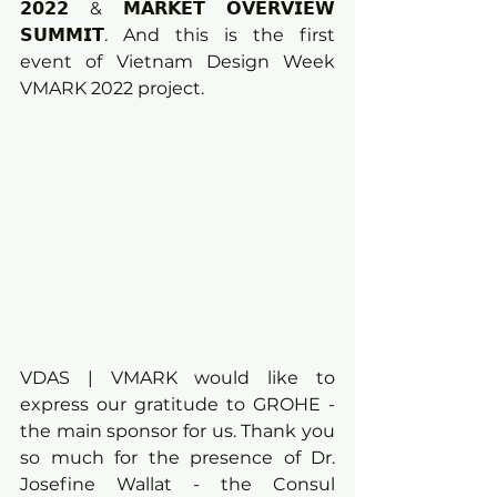
𝟮𝟬𝟮𝟮 & 𝗠𝗔𝗥𝗞𝗘𝗧 𝗢𝗩𝗘𝗥𝗩𝗜𝗘𝗪 
𝗦𝗨𝗠𝗠𝗜𝗧. And this is the first 
event of Vietnam Design Week 
VMARK 2022 project.
VDAS | VMARK would like to 
express our gratitude to GROHE - 
the main sponsor for us. Thank you 
so much for the presence of Dr. 
Josefine Wallat - the Consul 