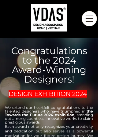
Congratulations
to the 2024
Award-Winning
Designers!
DESIGN EXHIBITION 2024
We extend our heartfelt congratulations to the
talented designers who have triumphed in
the
Towards the Future 2024 exhibition
, standing
out among countless innovative works to claim
prestigious awards.
Each award not only recognizes your creativity
and dedication but also serves as a powerful
motivation for your future design journey. We