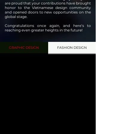
are proud that your contributions have brought
honor to the Vietnamese design community
and opened doors to new opportunities on the
global stage.
Congratulations once again, and here’s to
reaching even greater heights in the future!
GRAPHIC DESIGN
FASHION DESIGN