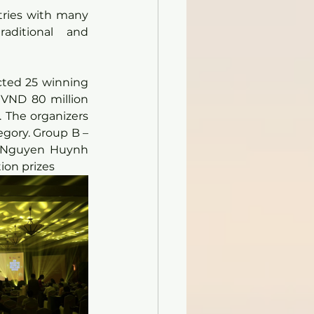
tries with many 
aditional and 
cted 25 winning 
 VND 80 million 
 The organizers 
egory. Group B – 
y Nguyen Huynh 
tion prizes