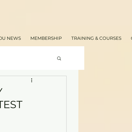
DU NEWS
MEMBERSHIP
TRAINING & COURSES
Y
TEST