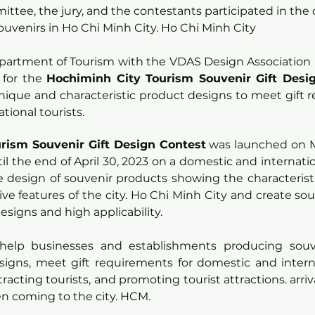
ttee, the jury, and the contestants participated in the 
uvenirs in Ho Chi Minh City. Ho Chi Minh City
partment of Tourism with the VDAS Design Association h
for the 
Hochiminh City Tourism Souvenir Gift Desi
ique and characteristic product designs to meet gift r
tional tourists.
rism Souvenir Gift Design Contest
 was launched on M
l the end of April 30, 2023 on a domestic and internationa
e design of souvenir products showing the characteristi
ive features of the city. Ho Chi Minh City and create sou
signs and high applicability.
help businesses and establishments producing souve
signs, meet gift requirements for domestic and internat
racting tourists, and promoting tourist attractions. arriv
n coming to the city. HCM.