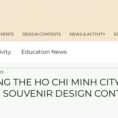
EVENTS
DESIGN CONTESTS
NEWS & ACTIVITY
E
ivity
Education News
23
G THE HO CHI MINH CIT
 SOUVENIR DESIGN CON