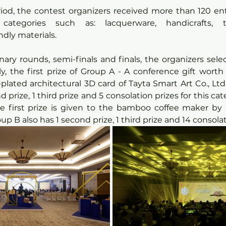
riod, the contest organizers received more than 120 en
 categories such as: lacquerware, handicrafts, tr
ndly materials.
ary rounds, semi-finals and finals, the organizers sele
y, the first prize of Group A - A conference gift worth
plated architectural 3D card of Tayta Smart Art Co., Ltd.
 prize, 1 third prize and 5 consolation prizes for this cat
the first prize is given to the bamboo coffee maker b
up B also has 1 second prize, 1 third prize and 14 consola