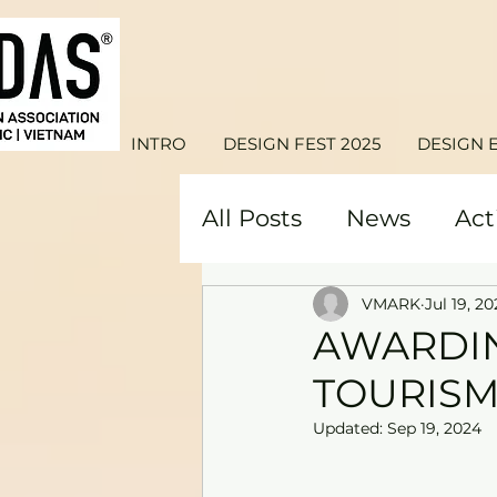
INTRO
DESIGN FEST 2025
DESIGN 
All Posts
News
Act
VMARK
Jul 19, 20
AWARDIN
TOURISM
Updated:
Sep 19, 2024