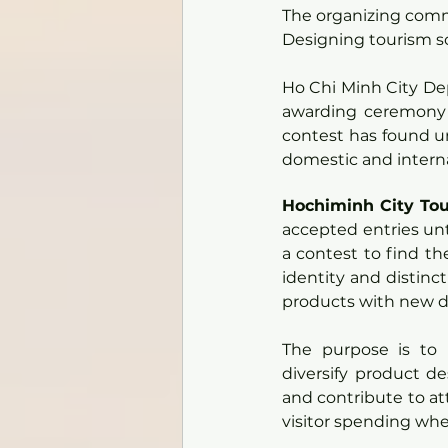
The organizing commi
Designing tourism so
Ho Chi Minh City De
awarding ceremony 
contest has found un
domestic and interna
Hochiminh City Tou
accepted entries unti
a contest to find th
identity and distinct
products with new de
The purpose is to 
diversify product de
and contribute to att
visitor spending whe