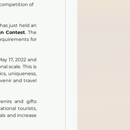
competition of 
as just held an 
gn Contest
. The 
equirements for 
ay 17, 2022 and 
l scale. This is 
cs, uniqueness, 
venir and travel 
nirs and gifts 
ional tourists, 
als and increase 