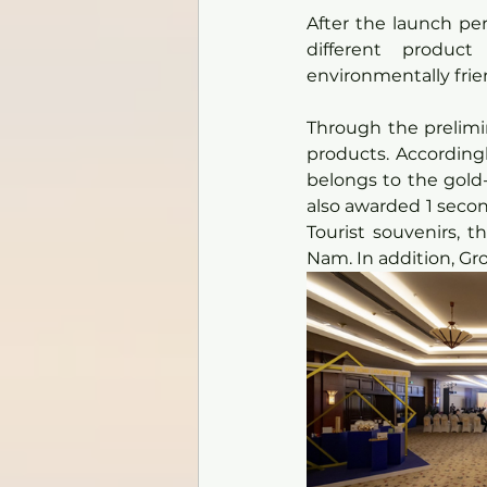
After the launch pe
different product
environmentally frie
Through the prelimin
products. Accordingl
belongs to the gold-
also awarded 1 second
Tourist souvenirs, 
Nam. In addition, Gro