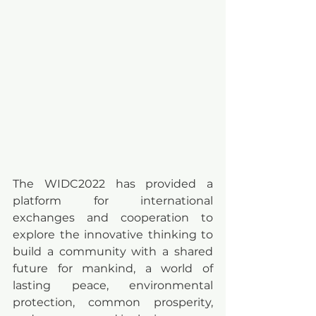
The WIDC2022 has provided a 
platform for international 
exchanges and cooperation to 
explore the innovative thinking to 
build a community with a shared 
future for mankind, a world of 
lasting peace, environmental 
protection, common prosperity, 