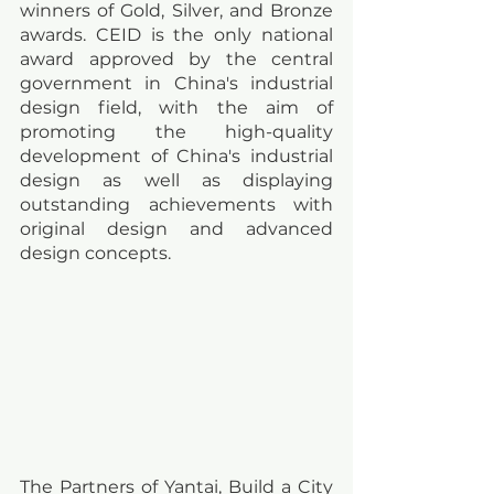
winners of Gold, Silver, and Bronze 
awards. CEID is the only national 
award approved by the central 
government in China's industrial 
design field, with the aim of 
promoting the high-quality 
development of China's industrial 
design as well as displaying 
outstanding achievements with 
original design and advanced 
design concepts.
The Partners of Yantai, Build a City 