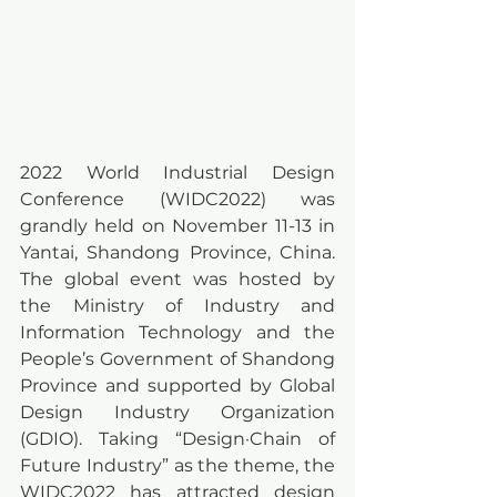
2022 World Industrial Design 
Conference (WIDC2022) was 
grandly held on November 11-13 in 
Yantai, Shandong Province, China. 
The global event was hosted by 
the Ministry of Industry and 
Information Technology and the 
People’s Government of Shandong 
Province and supported by Global 
Design Industry Organization 
(GDIO). Taking “Design·Chain of 
Future Industry” as the theme, the 
WIDC2022 has attracted design 