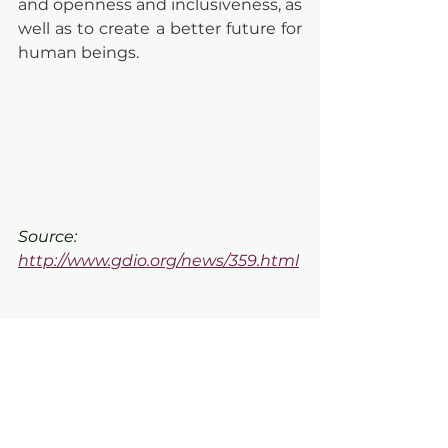
and openness and inclusiveness, as 
well as to create a better future for 
human beings.
Source: 
http://www.gdio.org/news/359.html
🔔 Register VDAS member now 
and receive special offers for new 
members!
https://vi.vietnamdesign.org.vn/reg
ulation-benefit