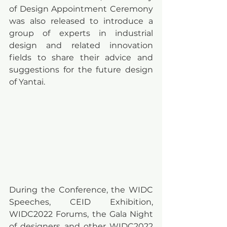
of Design Appointment Ceremony 
was also released to introduce a 
group of experts in industrial 
design and related innovation 
fields to share their advice and 
suggestions for the future design 
of Yantai.
During the Conference, the WIDC 
Speeches, CEID Exhibition, 
WIDC2022 Forums, the Gala Night 
of designers and other WIDC2022 