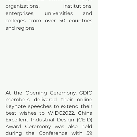
organizations, institutions, 
enterprises, universities and 
colleges from over 50 countries 
and regions
At the Opening Ceremony, GDIO 
members delivered their online 
keynote speeches to extend their 
best wishes to WIDC2022. China 
Excellent Industrial Design (CEID) 
Award Ceremony was also held 
during the Conference with 59 