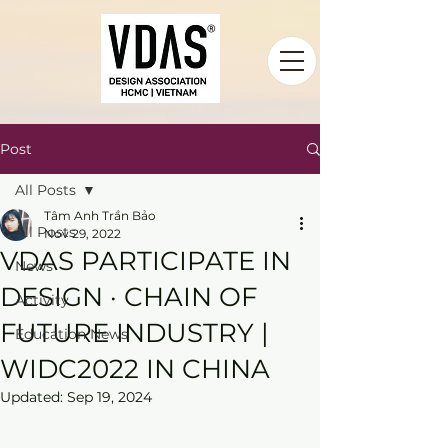
Post
All Posts
Tâm Anh Trần Bảo
All Posts
Nov 29, 2022
VDAS PARTICIPATE IN
News
DESIGN · CHAIN OF
Activity
FUTURE INDUSTRY |
Education News
WIDC2022 IN CHINA
Updated:
Sep 19, 2024