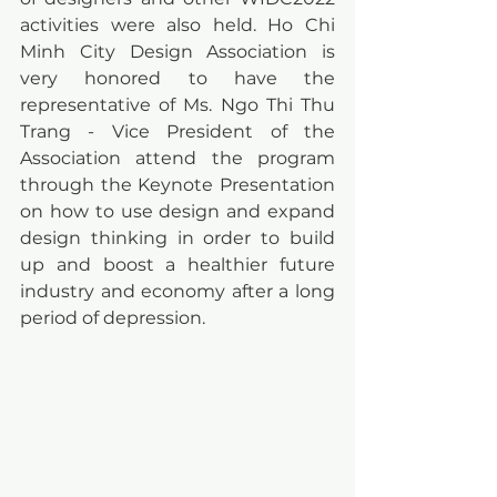
activities were also held. Ho Chi 
Minh City Design Association is 
very honored to have the 
representative of Ms. Ngo Thi Thu 
Trang - Vice President of the 
Association attend the program 
through the Keynote Presentation 
on how to use design and expand 
design thinking in order to build 
up and boost a healthier future 
industry and economy after a long 
period of depression.