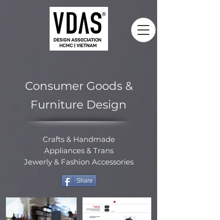
Consumer Goods &
Furniture Design
Crafts & Handmade
Appliances & Trans
Jewerly & Fashion Accessories
Share