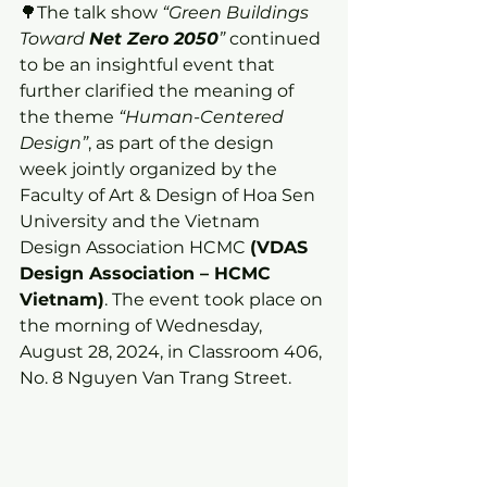
🌳The talk show 
“Green Buildings 
Toward 
Net Zero 2050
”
 continued 
to be an insightful event that 
further clarified the meaning of 
the theme 
“Human-Centered 
Design”
, as part of the design 
week jointly organized by the 
Faculty of Art & Design of Hoa Sen 
University and the Vietnam 
Design Association HCMC 
(VDAS 
Design Association – HCMC 
Vietnam)
. The event took place on 
the morning of Wednesday, 
August 28, 2024, in Classroom 406, 
No. 8 Nguyen Van Trang Street.