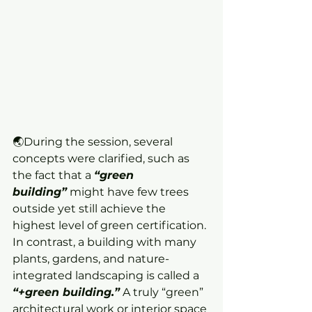
🌏During the session, several 
concepts were clarified, such as 
the fact that a 
“green 
building”
 might have few trees 
outside yet still achieve the 
highest level of green certification. 
In contrast, a building with many 
plants, gardens, and nature-
integrated landscaping is called a 
“+green building.”
 A truly “green” 
architectural work or interior space 