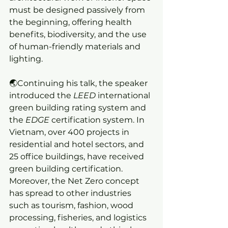
must be designed passively from 
the beginning, offering health 
benefits, biodiversity, and the use 
of human-friendly materials and 
lighting.
🌏Continuing his talk, the speaker 
introduced the 
LEED
 international 
green building rating system and 
the 
EDGE
 certification system. In 
Vietnam, over 400 projects in 
residential and hotel sectors, and 
25 office buildings, have received 
green building certification. 
Moreover, the Net Zero concept 
has spread to other industries 
such as tourism, fashion, wood 
processing, fisheries, and logistics