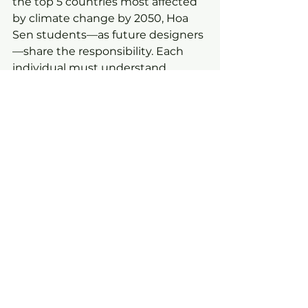
the top 5 countries most affected 
by climate change by 2050, Hoa 
Sen students—as future designers
—share the responsibility. Each 
individual must understand, 
research, and approach 
multidisciplinary knowledge to 
confidently integrate with the 
global community, working hand 
in hand toward Net Zero 2050.
Education News
News
See All
Recent Posts