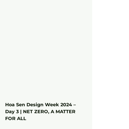
Hoa Sen Design Week 2024 – 
Day 3 | NET ZERO, A MATTER 
FOR ALL