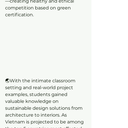
—creating healthy and ethical 
competition based on green 
certification.
🌏With the intimate classroom 
setting and real-world project 
examples, students gained 
valuable knowledge on 
sustainable design solutions from 
architecture to interiors. As 
Vietnam is projected to be among 