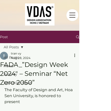
Post
All Posts
tran vy
All Posts
Aug 28, 2024
FADA_”Design Week
News
2024″ – Seminar “Net
Activity
Zero 2050”
Education News
The Faculty of Design and Art, Hoa 
Sen University, is honored to 
present