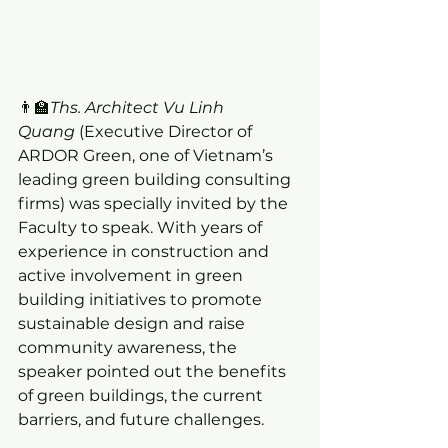
👨‍🏫
Ths. Architect Vu Linh 
Quang
 (Executive Director of 
ARDOR Green, one of Vietnam’s 
leading green building consulting 
firms) was specially invited by the 
Faculty to speak. With years of 
experience in construction and 
active involvement in green 
building initiatives to promote 
sustainable design and raise 
community awareness, the 
speaker pointed out the benefits 
of green buildings, the current 
barriers, and future challenges.