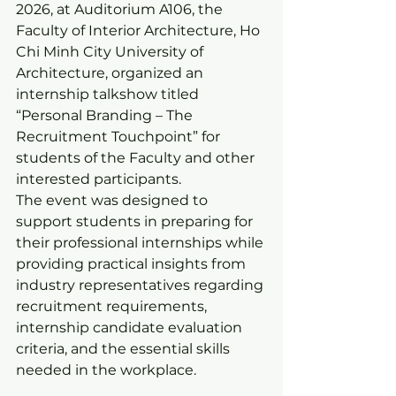
2026, at Auditorium A106, the 
Faculty of Interior Architecture, Ho 
Chi Minh City University of 
Architecture, organized an 
internship talkshow titled 
“Personal Branding – The 
Recruitment Touchpoint” for 
students of the Faculty and other 
interested participants.
The event was designed to 
support students in preparing for 
their professional internships while 
providing practical insights from 
industry representatives regarding 
recruitment requirements, 
internship candidate evaluation 
criteria, and the essential skills 
needed in the workplace.