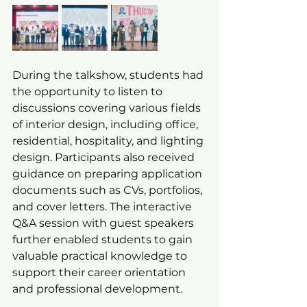
During the talkshow, students had 
the opportunity to listen to 
discussions covering various fields 
of interior design, including office, 
residential, hospitality, and lighting 
design. Participants also received 
guidance on preparing application 
documents such as CVs, portfolios, 
and cover letters. The interactive 
Q&A session with guest speakers 
further enabled students to gain 
valuable practical knowledge to 
support their career orientation 
and professional development.