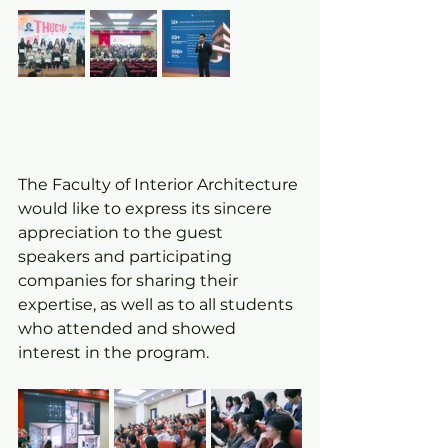
The Faculty of Interior Architecture 
would like to express its sincere 
appreciation to the guest 
speakers and participating 
companies for sharing their 
expertise, as well as to all students 
who attended and showed 
interest in the program.