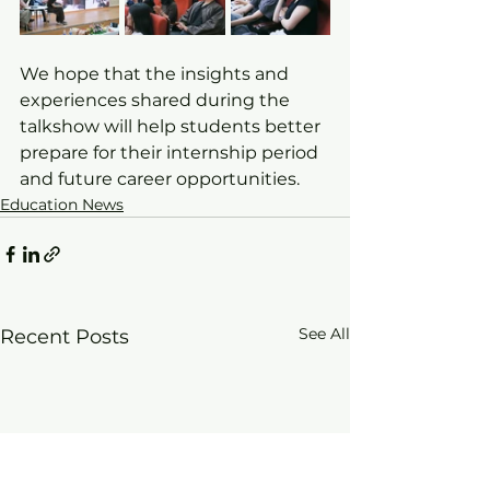
We hope that the insights and 
experiences shared during the 
talkshow will help students better 
prepare for their internship period 
and future career opportunities.
Education News
See All
Recent Posts