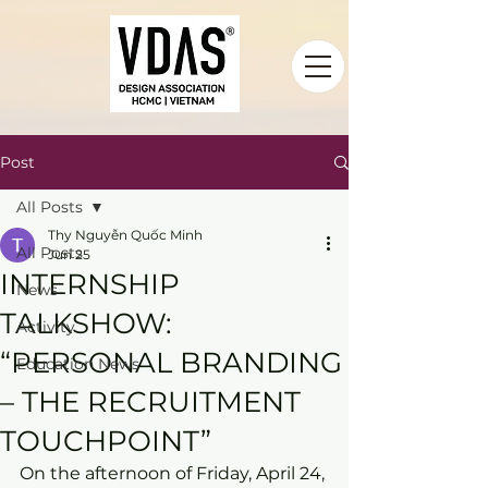
Post
All Posts
Thy Nguyễn Quốc Minh
All Posts
Jun 25
INTERNSHIP
News
TALKSHOW:
Activity
“PERSONAL BRANDING
Education News
– THE RECRUITMENT
TOUCHPOINT”
On the afternoon of Friday, April 24, 