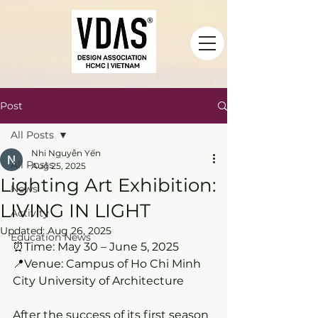
Post
All Posts
Nhi Nguyễn Yến
All Posts
Aug 25, 2025
Lighting Art Exhibition:
News
LIVING IN LIGHT
Activity
Updated:
Aug 26, 2025
Education News
⏰Time: May 30 – June 5, 2025
📍Venue: Campus of Ho Chi Minh 
City University of Architecture
After the success of its first season 