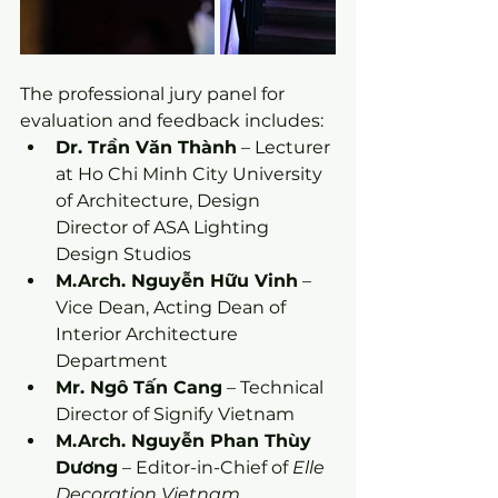
The professional jury panel for 
evaluation and feedback includes:
Dr. Trần Văn Thành
 – Lecturer 
at Ho Chi Minh City University 
of Architecture, Design 
Director of ASA Lighting 
Design Studios
M.Arch. Nguyễn Hữu Vinh
 – 
Vice Dean, Acting Dean of 
Interior Architecture 
Department
Mr. Ngô Tấn Cang
 – Technical 
Director of Signify Vietnam
M.Arch. Nguyễn Phan Thùy 
Dương
 – Editor-in-Chief of 
Elle 
Decoration Vietnam