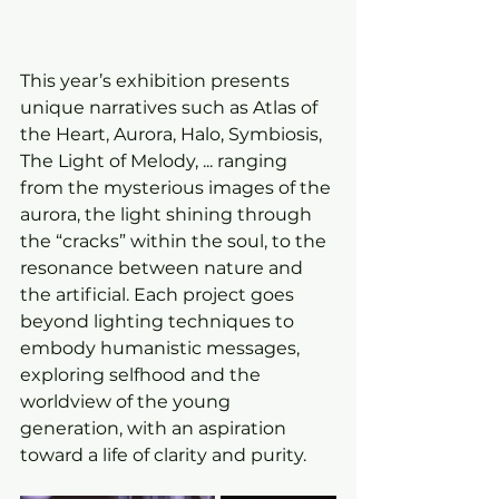
This year’s exhibition presents 
unique narratives such as Atlas of 
the Heart, Aurora, Halo, Symbiosis, 
The Light of Melody, ... ranging 
from the mysterious images of the 
aurora, the light shining through 
the “cracks” within the soul, to the 
resonance between nature and 
the artificial. Each project goes 
beyond lighting techniques to 
embody humanistic messages, 
exploring selfhood and the 
worldview of the young 
generation, with an aspiration 
toward a life of clarity and purity.