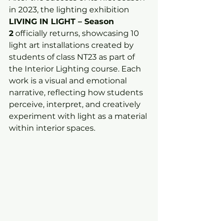
in 2023, the lighting exhibition 
LIVING IN LIGHT – Season 
2
 officially returns, showcasing 10 
light art installations created by 
students of class NT23 as part of 
the Interior Lighting course. Each 
work is a visual and emotional 
narrative, reflecting how students 
perceive, interpret, and creatively 
experiment with light as a material 
within interior spaces.