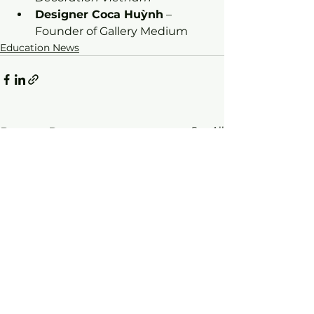
Designer Coca Huỳnh
 – 
Founder of Gallery Medium
Education News
See All
Recent Posts