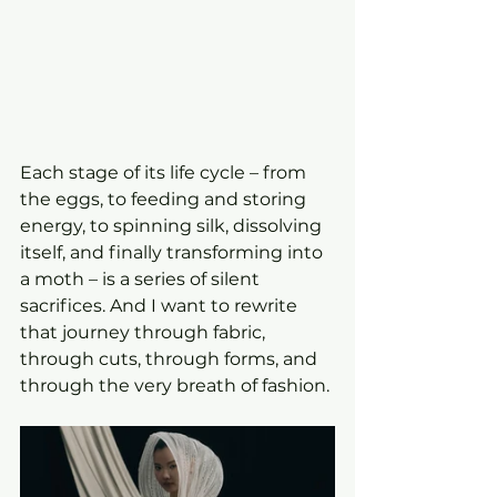
Each stage of its life cycle – from 
the eggs, to feeding and storing 
energy, to spinning silk, dissolving 
itself, and finally transforming into 
a moth – is a series of silent 
sacrifices. And I want to rewrite 
that journey through fabric, 
through cuts, through forms, and 
through the very breath of fashion.