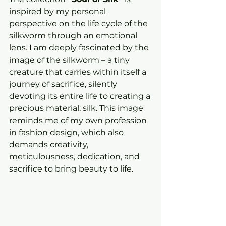
inspired by my personal 
perspective on the life cycle of the 
silkworm through an emotional 
lens. I am deeply fascinated by the 
image of the silkworm – a tiny 
creature that carries within itself a 
journey of sacrifice, silently 
devoting its entire life to creating a 
precious material: silk. This image 
reminds me of my own profession 
in fashion design, which also 
demands creativity, 
meticulousness, dedication, and 
sacrifice to bring beauty to life.