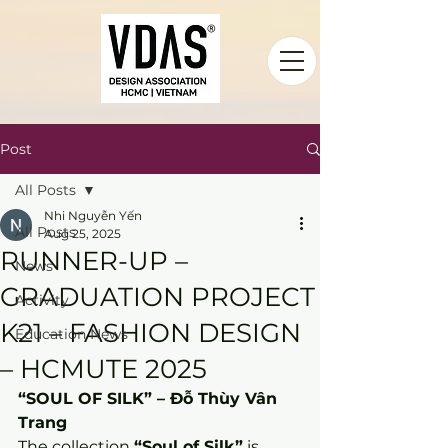
Post
All Posts
Nhi Nguyễn Yến
All Posts
Aug 25, 2025
RUNNER-UP –
News
GRADUATION PROJECT
Activity
K21 – FASHION DESIGN
Education News
– HCMUTE 2025
“SOUL OF SILK” – Đỗ Thùy Vân 
Trang
The collection 
“Soul of Silk”
 is 