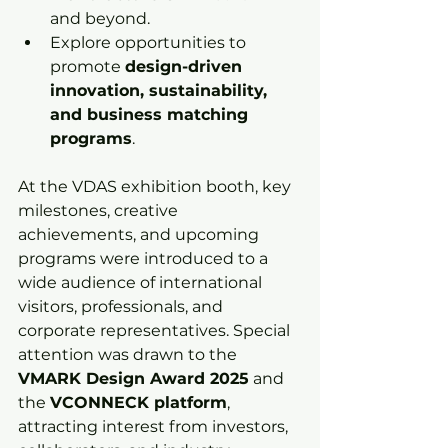
and beyond.
Explore opportunities to 
promote 
design-driven 
innovation, sustainability, 
and business matching 
programs
.
At the VDAS exhibition booth, key 
milestones, creative 
achievements, and upcoming 
programs were introduced to a 
wide audience of international 
visitors, professionals, and 
corporate representatives. Special 
attention was drawn to the 
VMARK Design Award 2025
 and 
the 
VCONNECK platform
, 
attracting interest from investors, 