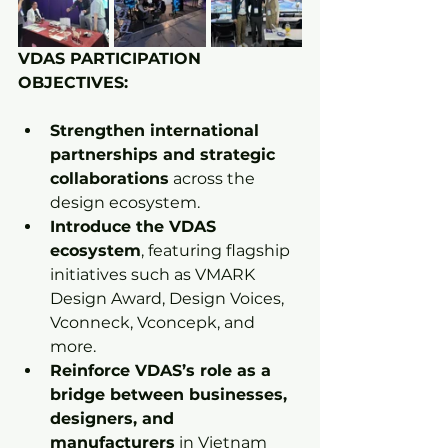
VDAS PARTICIPATION 
OBJECTIVES:
Strengthen international 
partnerships and strategic 
collaborations
 across the 
design ecosystem.
Introduce the VDAS 
ecosystem
, featuring flagship 
initiatives such as VMARK 
Design Award, Design Voices, 
Vconneck, Vconcepk, and 
more.
Reinforce VDAS’s role as a 
bridge between businesses, 
designers, and 
manufacturers
 in Vietnam 