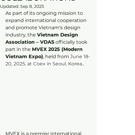
Updated:
Sep 8, 2025
As part of its ongoing mission to 
expand international cooperation 
and promote Vietnam's design 
industry, the 
Vietnam Design 
Association – VDAS
 officially took 
part in the 
MVEX 2025 (Modern 
Vietnam Expo)
, held from 
June 18-
20, 2025, at Coex in Seoul, Korea.
.
MVEX is a premier international 