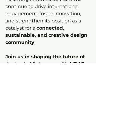
continue to drive international 
engagement, foster innovation, 
and strengthen its position as a 
catalyst for a 
connected, 
sustainable, and creative design 
community
.
Join us in shaping the future of 
design in Vietnam – with VDAS 
at the center of innovation and 
impact.
News
See All
Recent Posts