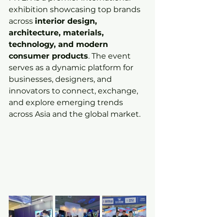
exhibition showcasing top brands 
across 
interior design, 
architecture, materials, 
technology, and modern 
consumer products
. The event 
serves as a dynamic platform for 
businesses, designers, and 
innovators to connect, exchange, 
and explore emerging trends 
across Asia and the global market.