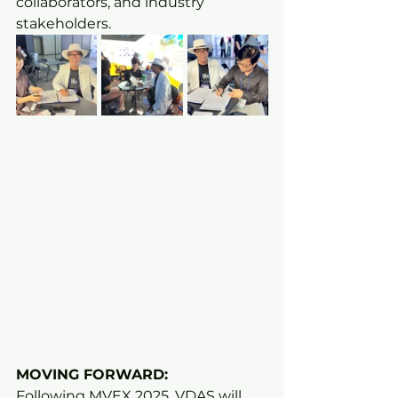
collaborators, and industry 
stakeholders.
MOVING FORWARD:
Following MVEX 2025, VDAS will 