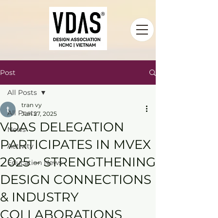
Post
All Posts
tran vy
All Posts
Jun 27, 2025
VDAS DELEGATION
News
PARTICIPATES IN MVEX
Activity
2025 – STRENGTHENING
Education News
DESIGN CONNECTIONS
& INDUSTRY
COLLABORATIONS