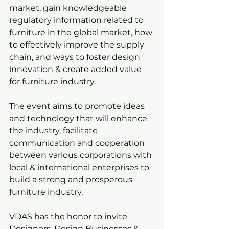
market, gain knowledgeable 
regulatory information related to 
furniture in the global market, how 
to effectively improve the supply 
chain, and ways to foster design 
innovation & create added value 
for furniture industry.
The event aims to promote ideas 
and technology that will enhance 
the industry, facilitate 
communication and cooperation 
between various corporations with 
local & international enterprises to 
build a strong and prosperous 
furniture industry.
VDAS has the honor to invite 
Designers, Design Businesses & 