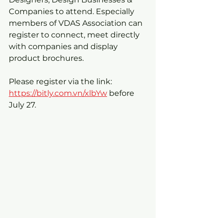
Companies to attend. Especially 
members of VDAS Association can 
register to connect, meet directly 
with companies and display 
product brochures.
Please register via the link: 
https://bitly.com.vn/xlbYw
 before 
July 27.