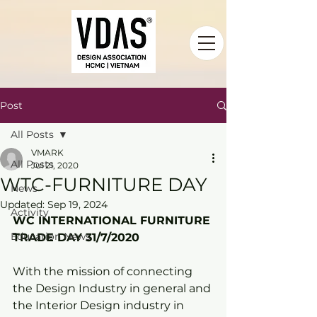
Post
All Posts
VMARK
All Posts
Jul 21, 2020
WTC-FURNITURE DAY
News
Updated:
Sep 19, 2024
Activity
WC INTERNATIONAL FURNITURE 
Education News
TRADE DAY 31/7/2020
With the mission of connecting 
the Design Industry in general and 
the Interior Design industry in 