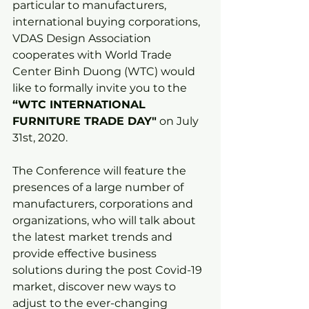
particular to manufacturers, 
international buying corporations, 
VDAS Design Association 
cooperates with World Trade 
Center Binh Duong (WTC) would 
like to formally invite you to the 
“WTC INTERNATIONAL 
FURNITURE TRADE DAY"
 on July 
31st, 2020.
The Conference will feature the 
presences of a large number of 
manufacturers, corporations and 
organizations, who will talk about 
the latest market trends and 
provide effective business 
solutions during the post Covid-19 
market, discover new ways to 
adjust to the ever-changing 