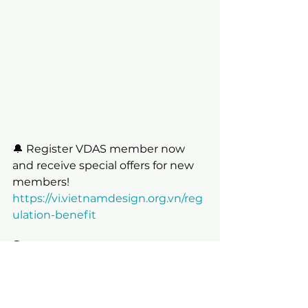
🔔 Register VDAS member now 
and receive special offers for new 
members!
https://vi.vietnamdesign.org.vn/reg
ulation-benefit
👇 Link to VMARK Vietnam Design 
Week | Tuần lễ thiết kế việt nam 
2024:
https://vi.vietnamdesignweek.org/v