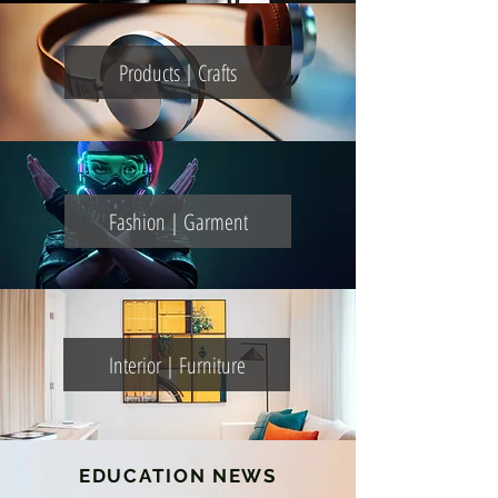
Products | Crafts
Fashion | Garment
Interior | Furniture
EDUCATION NEWS