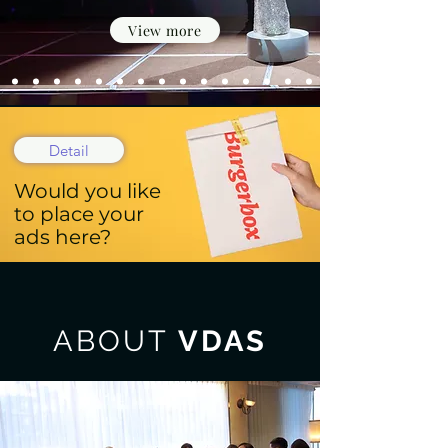
View more
Detail
Would you like
to place your
ads here?
ABOUT
VDAS