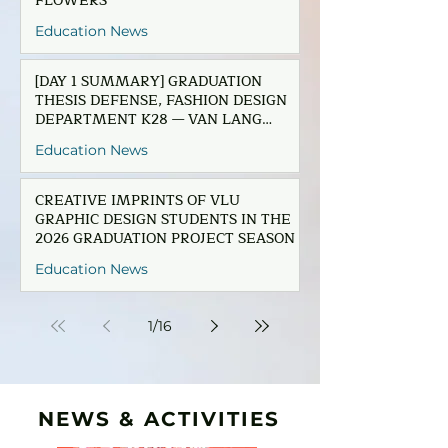
FLOWERS”
Education News
[DAY 1 SUMMARY] GRADUATION
THESIS DEFENSE, FASHION DESIGN
DEPARTMENT K28 — VAN LANG
UNIVERSITY
Education News
CREATIVE IMPRINTS OF VLU
GRAPHIC DESIGN STUDENTS IN THE
2026 GRADUATION PROJECT SEASON
Education News
1
/
16
NEWS & ACTIVITIES