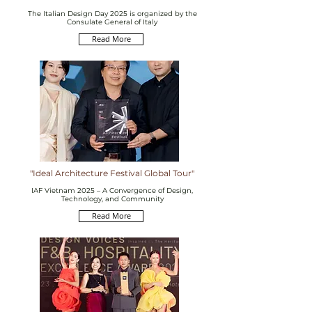
The Italian Design Day 2025 is organized by the
Consulate General of Italy
Read More
"Ideal Architecture Festival Global Tour"
IAF Vietnam 2025 – A Convergence of Design,
Technology, and Community
Read More