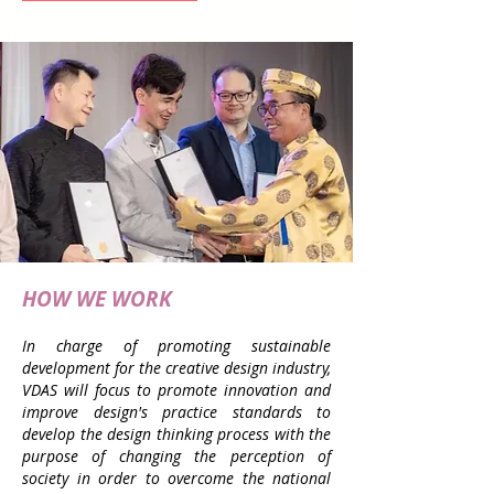
HOW WE WORK
In charge of promoting sustainable
development for the creative design industry,
VDAS will focus to promote innovation and
improve design's practice standards to
develop the design thinking process with the
purpose of changing the perception of
society in order to overcome the national