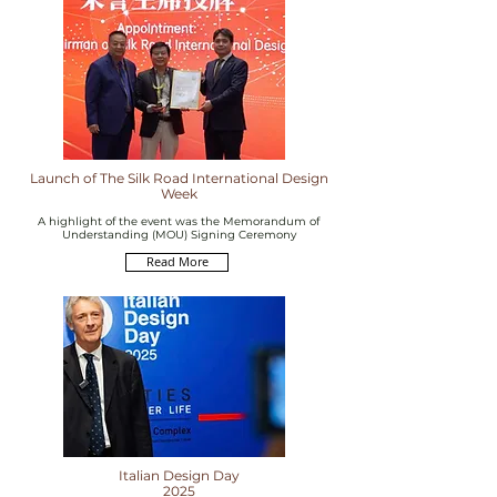
Launch of The Silk Road International Design
Week
A highlight of the event was the Memorandum of
Understanding (MOU) Signing Ceremony
Read More
Italian Design Day
2025