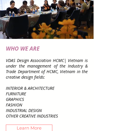
WHO WE ARE
VDAS Design Association HCMC| Vietnam is
under the management of the Industry &
Trade Department of HCMC, Vietnam in the
creative design fields:
INTERIOR & ARCHITECTURE
FURNITURE
GRAPHICS
FASHION
INDUSTRIAL DESIGN
OTHER CREATIVE INDUSTRIES
Learn More