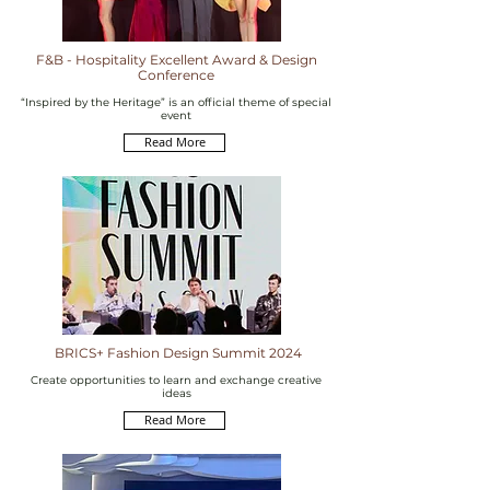
F&B - Hospitality Excellent Award & Design
Conference
“Inspired by the Heritage” is an official theme of special
event
Read More
BRICS+ Fashion Design Summit 2024
Create opportunities to learn and exchange creative
ideas
Read More