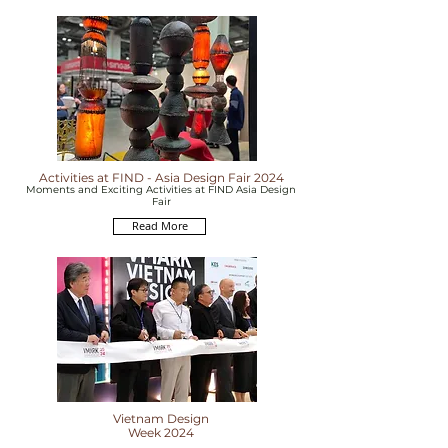
Activities at FIND - Asia Design Fair 2024
Moments and Exciting Activities at FIND Asia Design
Fair
Read More
Vietnam Design
Week 2024
The largest annual event in the interior design &