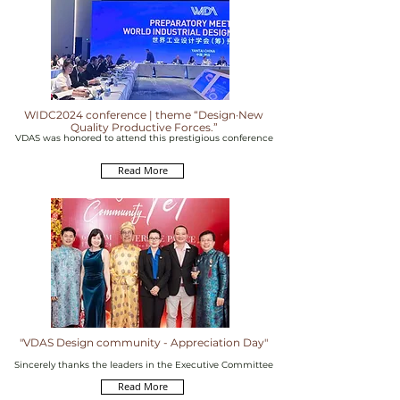
WIDC2024 conference | theme “Design·New
Quality Productive Forces.”
VDAS was honored to attend this prestigious conference
Read More
"VDAS Design community - Appreciation Day"
Sincerely thanks the leaders in the Executive Committee
Read More