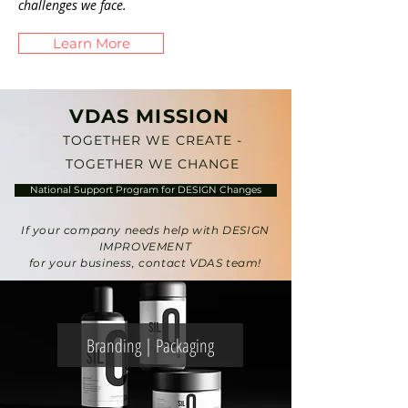
challenges we face.
Learn More
VDAS MISSION
TOGETHER WE CREATE -
TOGETHER WE CHANGE
National Support Program for DESIGN Changes
If your company needs help with DESIGN
IMPROVEMENT
for your business, contact VDAS team!
Branding | Packaging