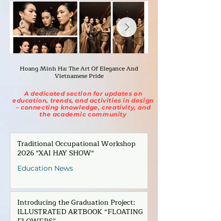
Hoang Minh Ha: The Art Of Elegance And
Bianca: The Fashion A
Vietnamese Pride
A dedicated section for updates on
education, trends, and activities in design
– connecting knowledge, creativity, and
the academic community
Traditional Occupational Workshop
2026 "XAI HAY SHOW"
Education News
Introducing the Graduation Project:
ILLUSTRATED ARTBOOK “FLOATING